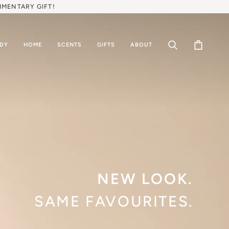
IMENTARY GIFT!
ODY
HOME
SCENTS
GIFTS
ABOUT
Search
Cart
NEW LOOK.
SAME FAVOURITES.