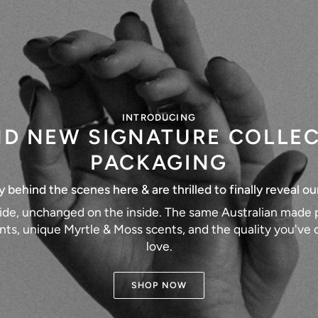
INTRODUCING
D NEW SIGNATURE COLLE
PACKAGING
behind the scenes here & are thrilled to finally reveal ou
ide, unchanged on the inside. The same Australian made p
nts, unique Myrtle & Moss scents, and the quality you'v
love.
SHOP NOW