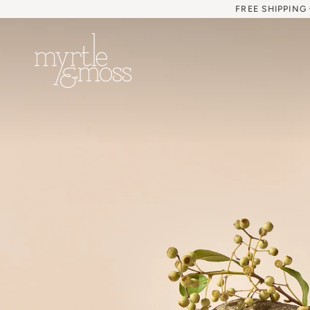
Skip
FREE SHIPPING
to
content