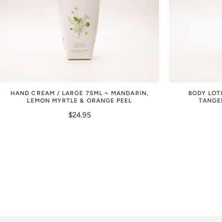
HAND CREAM / LARGE 75ML ~ MANDARIN,
BODY LOT
LEMON MYRTLE & ORANGE PEEL
TANGE
$24.95