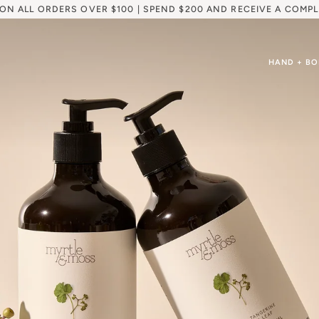
 ON ALL ORDERS OVER $100 | SPEND $200 AND RECEIVE A COMPL
HAND + B