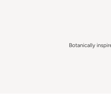
Botanically
inspir