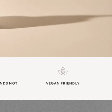
ENDS NOT
VEGAN FRIENDLY