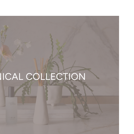
ICAL COLLECTION