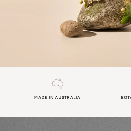
MADE IN AUSTRALIA
BOT