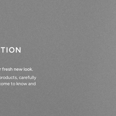
CTION
r fresh new look.
roducts, carefully
e come to know and