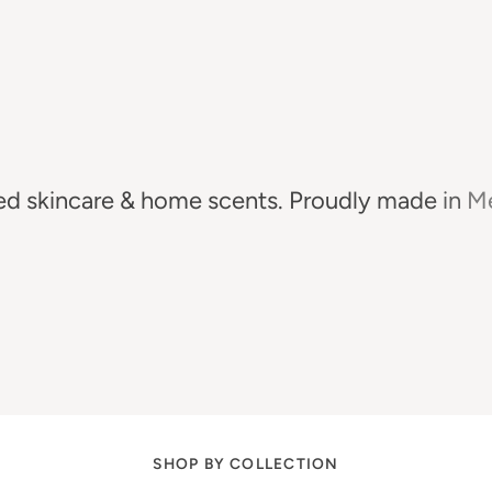
ed
skincare
&
home
scents.
Proudly
made
in
Me
SHOP BY COLLECTION