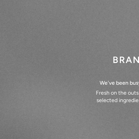
BRAN
We've been busy 
Fresh on the outs
selected ingredie