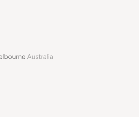
lbourne
Australia