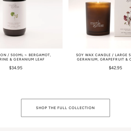
ION / 500ML ~ BERGAMOT,
SOY WAX CANDLE / LARGE 
RINE & GERANIUM LEAF
GERANIUM, GRAPEFRUIT & 
$34.95
$42.95
SHOP THE FULL COLLECTION