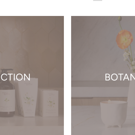
ECTION
BOTAN