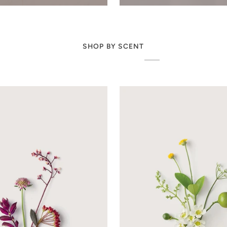
SHOP BY SCENT