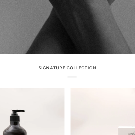
SIGNATURE COLLECTION