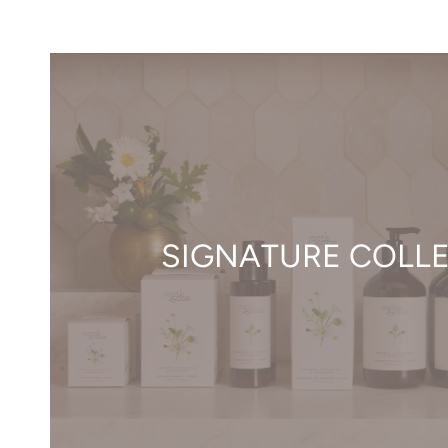
SIGNATURE COLL