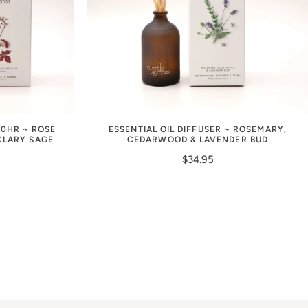
50HR ~ ROSE
ESSENTIAL OIL DIFFUSER ~ ROSEMARY,
CLARY SAGE
CEDARWOOD & LAVENDER BUD
$34.95