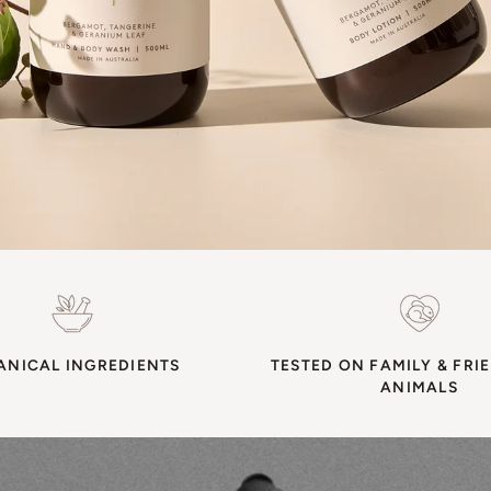
ANICAL INGREDIENTS
TESTED ON FAMILY & FRI
ANIMALS