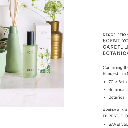
DESCRIPTIO
SCENT Y
CAREFUL
BOTANIC
Containing th
Bundled in a 
70hr Botan
Botanical 
Botanical 
Available in 4
FOREST, FLO
SAVE! val