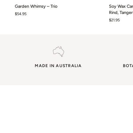
Garden
Soy
Garden Whimsy – Trio
Soy Wax Can
Whimsy
Wax
Rind, Tange
$54.95
–
Candle
$21.95
Trio
/
Mini
16HR
~
Bergamot
Rind,
Tangerine
MADE IN AUSTRALIA
&
BOT
Geranium
Leaf