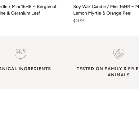
Soy
dle / Mini 16HR ~ Bergamot
Soy Wax Candle / Mini 16HR ~ M
Wax
rine & Geranium Leaf
Lemon Myrtle & Orange Peel
Candle
$21.95
/
Mini
16HR
~
Mandarin,
Lemon
Myrtle
ANICAL INGREDIENTS
&
TESTED ON FAMILY & FRI
ANIMALS
Orange
Peel