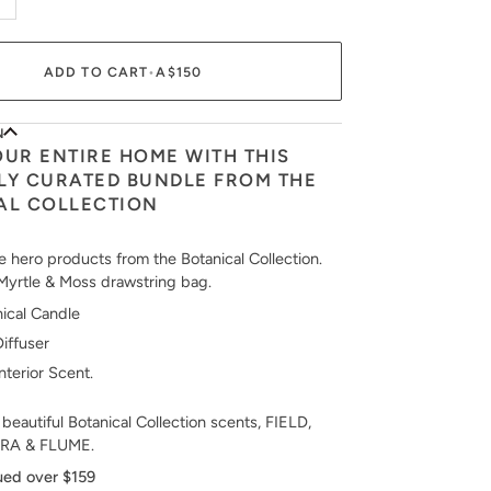
ADD TO CART
•
A$150
N
OUR ENTIRE HOME WITH THIS
LY CURATED BUNDLE FROM THE
AL COLLECTION
e hero products from the Botanical Collection.
Myrtle & Moss drawstring bag.
ical Candle
Diffuser
Interior Scent.
 beautiful Botanical Collection scents, FIELD,
RA & FLUME.
ued over $159