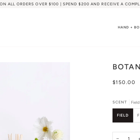
 ON ALL ORDERS OVER $100 | SPEND $200 AND RECEIVE A COMPL
HAND + B
BOTAN
$150.00
SCENT
Field
FIELD
−