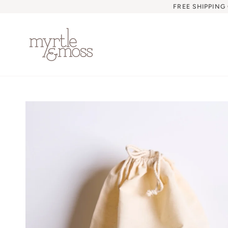
Skip
FREE SHIPPING
to
content