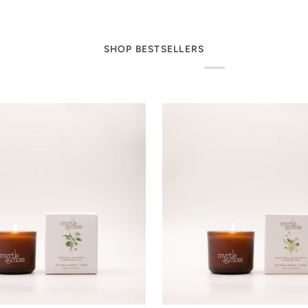
SHOP BESTSELLERS