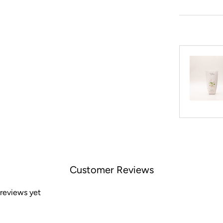
Customer Reviews
 reviews yet