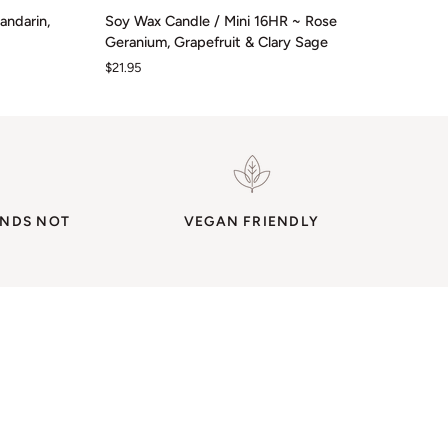
Soy
andarin,
Soy Wax Candle / Mini 16HR ~ Rose
Wax
Geranium, Grapefruit & Clary Sage
Candle
$21.95
/
Mini
16HR
~
Rose
Geranium,
Grapefruit
ENDS NOT
&
VEGAN FRIENDLY
Clary
Sage