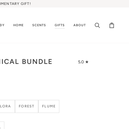
IMENTARY GIFT!
ODY
HOME
SCENTS
GIFTS
ABOUT
Search
Cart
ICAL BUNDLE
5.0
FLORA
FOREST
FLUME
+