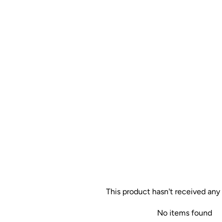
This product hasn't received any
No items found