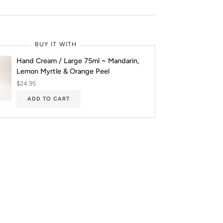
BUY IT WITH
Hand Cream / Large 75ml ~ Mandarin,
Lemon Myrtle & Orange Peel
$24.95
ADD TO CART